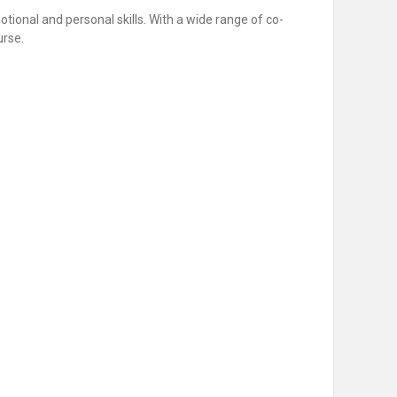
motional and personal skills. With a wide range of co-
urse.