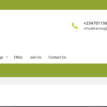
+23470115
virtuallearnin
ngs
FAQs
Join Us
Contact Us