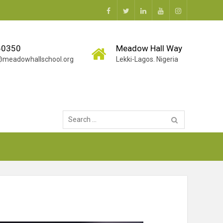
Facebook
Twitter
Linkedin
Youtube
Instagram
60350
Meadow Hall Way
g@meadowhallschool.org
Lekki-Lagos. Nigeria
Search
for: