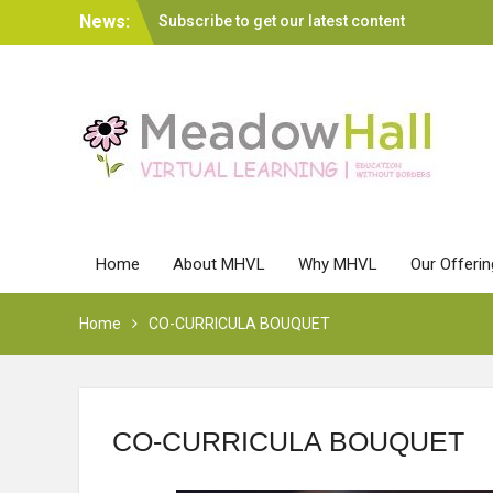
Skip
News:
Subscribe to get our latest content
to
MA Leadership FAQs
content
Home
About MHVL
Why MHVL
Our Offeri
Home
CO-CURRICULA BOUQUET
CO-CURRICULA BOUQUET