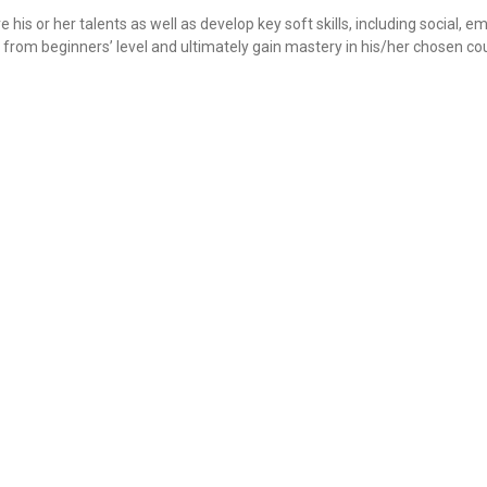
 his or her talents as well as develop key soft skills, including social, e
ve from beginners’ level and ultimately gain mastery in his/her chosen co