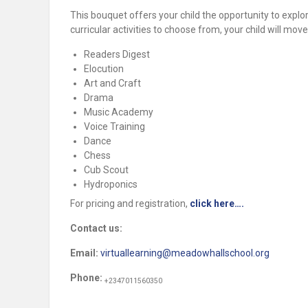
This bouquet offers your child the opportunity to explore
curricular activities to choose from, your child will mo
Readers Digest
Elocution
Art and Craft
Drama
Music Academy
Voice Training
Dance
Chess
Cub Scout
Hydroponics
For pricing and registration,
click here….
Contact us:
Email:
virtuallearning@meadowhallschool.org
Phone:
+2347011560350